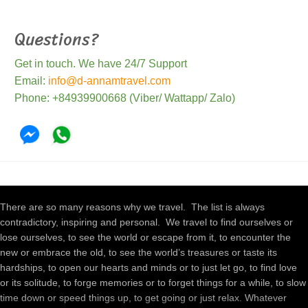
Questions?
Get in touch. We have 24/7 Support
Email:
info@d-annamtravel.com
Phone: +84939900668 (Viber/ Wattapp/ Zalo)
There are so many reasons why we travel. The list is always
contradictory, inspiring and personal. We travel to find ourselves or
lose ourselves, to see the world or escape from it, to encounter the
new or embrace the old, to see the world’s treasures or taste its
hardships, to open our hearts and minds or to just let go, to find love
or its solitude, to forge memories or to forget things for a while, to slow
time down or speed things up, to get going or just relax. Whatever