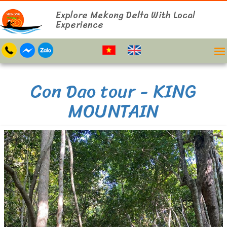
Explore Mekong Delta With Local
Experience
Con Dao tour - KING
MOUNTAIN