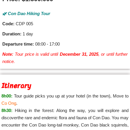
🌿 Con Dao Hiking Tour
Code:
CDP 005
Duration:
1 day
Departure time:
08:00 - 17:00
Note:
Tour price is valid until
December 31, 2025
, or until further
notice.
Itinerary
8h00:
Tour guide picks you up at your hotel (in the town), Move to
Co Ong
.
8h30:
Hiking in the forest: Along the way, you will explore and
discoverthe rare and endemic flora and fauna of Con Dao. You may
encounter the Con Dao long-tail monkey, Con Dao black squirrels,