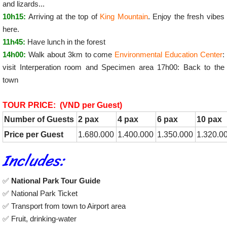
and lizards...
10h15:
Arriving at the top of
King Mountain
. Enjoy the fresh vibes
here.
11h45:
Have lunch in the forest
14h00:
Walk about 3km to come
Environmental Education Center
:
visit Interperation room and Specimen area 17h00: Back to the
town
TOUR PRICE: (VND per Guest)
Number of Guests
2 pax
4 pax
6 pax
10 pax
Price per Guest
1.680.000
1.400.000
1.350.000
1.320.0
Includes:
✅
National Park Tour Guide
✅ National Park Ticket
✅ Transport from town to Airport area
✅ Fruit, drinking-water