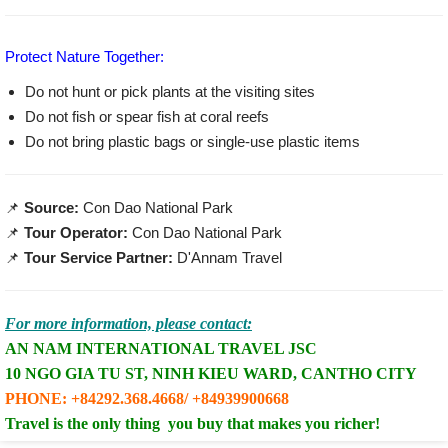
Protect Nature Together:
Do not hunt or pick plants at the visiting sites
Do not fish or spear fish at coral reefs
Do not bring plastic bags or single-use plastic items
📌
Source:
Con Dao National Park
📌
Tour Operator:
Con Dao National Park
📌
Tour Service Partner:
D'Annam Travel
For more information, please contact
:
AN NAM INTERNATIONAL TRAVEL JSC
10 NGO GIA TU ST, NINH KIEU WARD, CANTHO CITY
PHONE:
+84292.368.4668
/ +84939900668
Travel is the only thing you buy that makes you richer
!