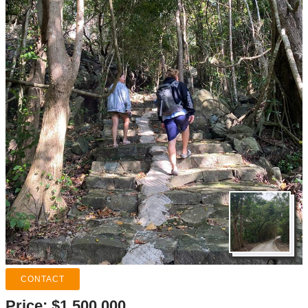
Price:
$1.500.000