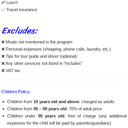
✅
Lunch
✅ Travel insurance
Excludes:
❌ Meals not mentioned in the program
❌ Personal expenses (shopping, phone calls, laundry, etc.)
❌ Tips for tour guide and driver (optional)
❌ Any other services not listed in “Includes”
❌ VAT tax
Children Policy:
Children from
10 years old and above
: charged as adults
Children from
05 – 09 years old
: 70% of adult price
Children under
05 years old
: free of charge (any additional
expenses for the child will be paid by parents/guardians)