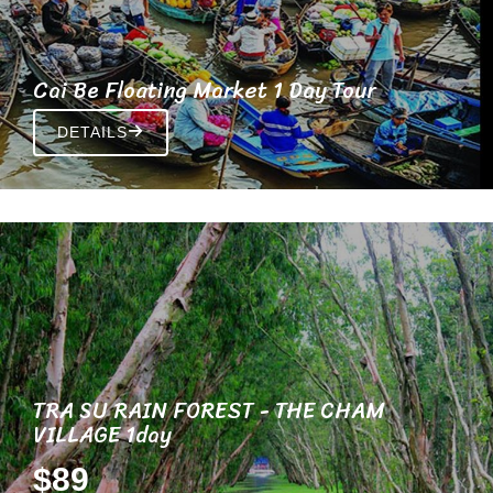
Cai Be Floating Market 1 Day Tour
DETAILS
TRA SU RAIN FOREST - THE CHAM
VILLAGE 1day
$89