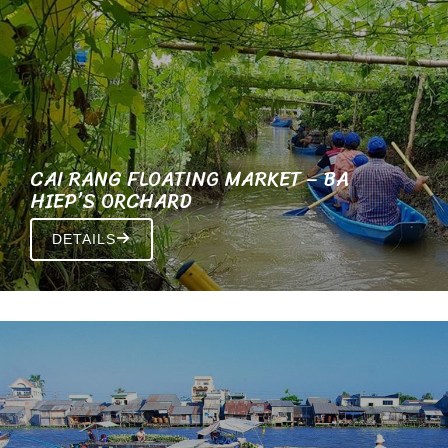
CAI RANG FLOATING MARKET – BA
HIEP’S ORCHARD
DETAILS