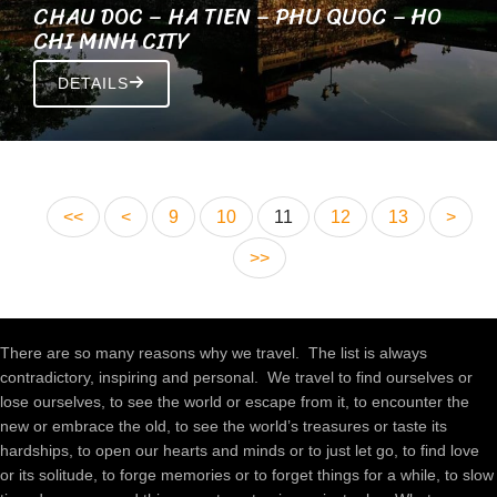
CHAU DOC – HA TIEN – PHU QUOC – HO
CHI MINH CITY
DETAILS
<<
<
9
10
11
12
13
>
>>
There are so many reasons why we travel. The list is always
contradictory, inspiring and personal. We travel to find ourselves or
lose ourselves, to see the world or escape from it, to encounter the
new or embrace the old, to see the world’s treasures or taste its
hardships, to open our hearts and minds or to just let go, to find love
or its solitude, to forge memories or to forget things for a while, to slow