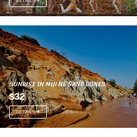
DETAILS
SUNRISE IN MUI NE SAND DUNES
$32
DETAILS