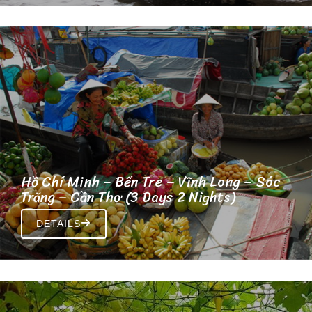
Hồ Chí Minh – Bến Tre – Vĩnh Long – Sóc
Trăng – Cần Thơ (3 Days 2 Nights)
DETAILS