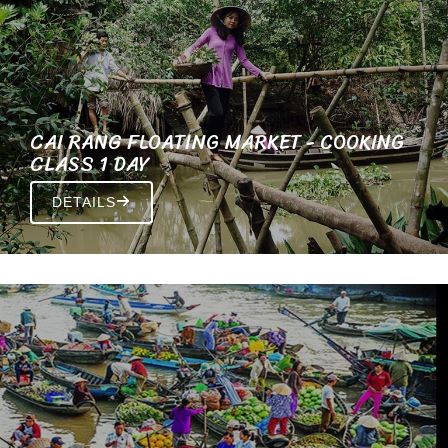
CAI RANG FLOATING MARKET - COOKING
CLASS 1 DAY
DETAILS