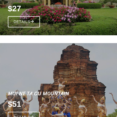
$27
DETAILS
MUI NE TA CU MOUNTAIN
$51