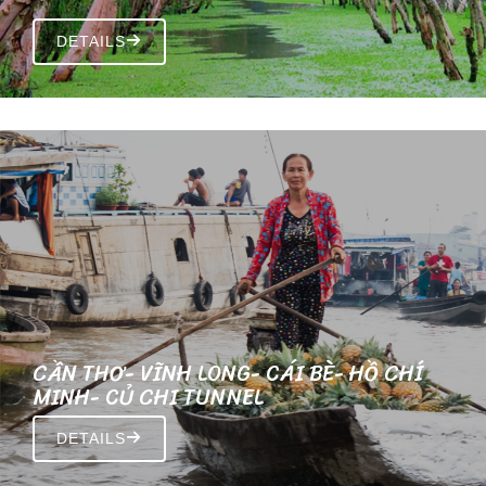
DETAILS
CẦN THƠ- VĨNH LONG- CÁI BÈ- HỒ CHÍ
MINH- CỦ CHI TUNNEL
DETAILS