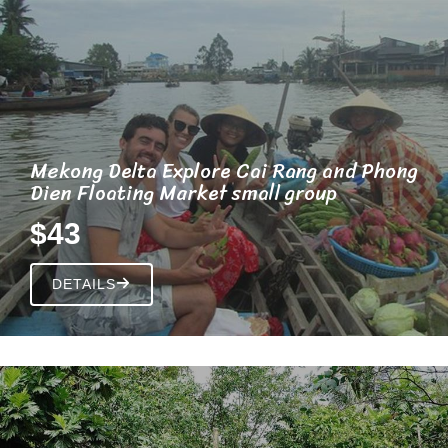
Mekong Delta Explore Cai Rang and Phong
Dien Floating Market small group
$43
DETAILS