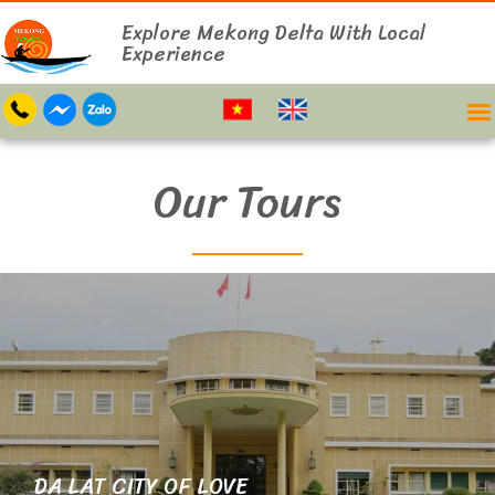
Explore Mekong Delta With Local
Experience
Our Tours
DA LAT CITY OF LOVE