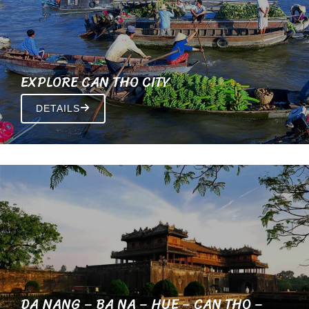
EXPLORE CAN THO CITY
DETAILS
DA NANG – BA NA – HUE – CAN THO –