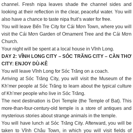
channel. Fresh nipa leaves shade the channel sides and
looking at their reflection in the clear, peaceful water. You will
also have a chance to taste nipa fruit’s water for free.
You will leave Bến Tre City for Cái Mơn Town, where you will
visit the Cái Mơn Garden of Ornament Tree and the Cái Mơn
Church.
Your night will be spent at a local house in Vĩnh Long.
DAY 2: VĨNH LONG CITY – SÓC TRĂNG CITY – CẦN THƠ
CITY: ENJOY DÙ-KÊ
You will leave Vĩnh Long for Sóc Trăng on a coach.
Arriving at Sóc Trăng City, you will visit the Museum of the
Kh’mer people at Sóc Trăng to learn about the typical culture
of Kh’mer people who live in Sóc Trăng.
The next destination is Dơi Temple (the Temple of Bat). This
more-than-four-century-old temple is a store of antiques and
mysterious stories about strange animals in the temple.
You will have lunch at Sóc Trăng City. Afterward, you will be
taken to Vĩnh Châu Town, in which you will visit fields of