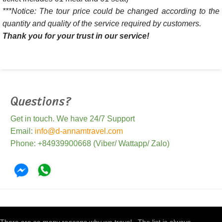
***Notice: The tour price could be changed according to the
quantity and quality of the service required by customers.
Thank you for your trust in our service!
Questions?
Get in touch. We have 24/7 Support
Email:
info@d-annamtravel.com
Phone: +84939900668 (Viber/ Wattapp/ Zalo)