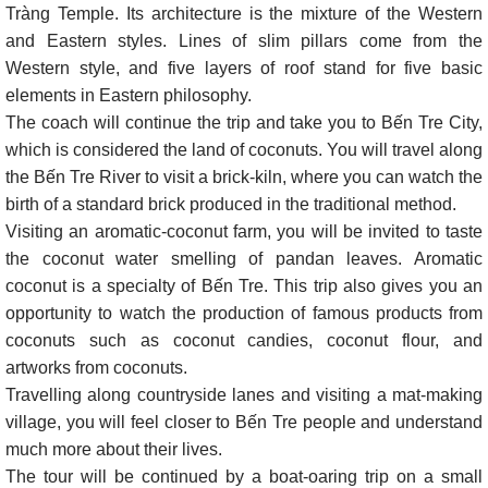
Tràng Temple. Its architecture is the mixture of the Western
and Eastern styles. Lines of slim pillars come from the
Western style, and five layers of roof stand for five basic
elements in Eastern philosophy.
The coach will continue the trip and take you to Bến Tre City,
which is considered the land of coconuts. You will travel along
the Bến Tre River to visit a brick-kiln, where you can watch the
birth of a standard brick produced in the traditional method.
Visiting an aromatic-coconut farm, you will be invited to taste
the coconut water smelling of pandan leaves. Aromatic
coconut is a specialty of Bến Tre. This trip also gives you an
opportunity to watch the production of famous products from
coconuts such as coconut candies, coconut flour, and
artworks from coconuts.
Travelling along countryside lanes and visiting a mat-making
village, you will feel closer to Bến Tre people and understand
much more about their lives.
The tour will be continued by a boat-oaring trip on a small