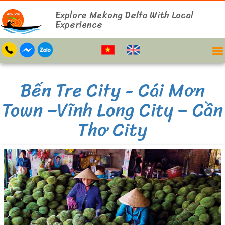
Explore Mekong Delta With Local
Experience
Bến Tre City - Cái Mơn
Town –Vĩnh Long City – Cần
Thơ City