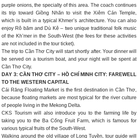
purple onions, the specialty of this area. The coach continues
its trip toward Giồng Nhãn to visit the Xiêm Cán Temple,
which is built in a typical Khmer’s architecture. You can also
enjoy Rô băm and Dù Kê – two unique traditional folk music
of the Kh’mer in the South-West (the fees for these activities
are not included in the tour ticket).
The trip to Cần Thơ City will start shortly after. Your dinner will
be served on a tourism boat, and your night will be spent at
Cần Thơ City.
DAY 3: CẦN THƠ CITY – HỒ CHÍ MINH CITY: FAREWELL
TO THE WESTERN CAPITAL
Cái Răng Floating Market is the first destination in Cần Thơ,
because floating markets are most typical for the river culture
of people living in the Mekong Delta.
CKS Tourism will also introduce you to the farming life by
taking you to the Ba Cống Fruit Farm, which is famous for
various typical fruits of the South-West.
Walking around the old village of Long Tuyền, tour guide will