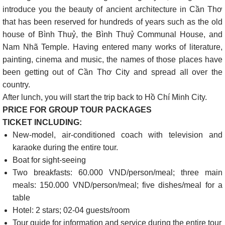
introduce you the beauty of ancient architecture in Cần Thơ
that has been reserved for hundreds of years such as the old
house of Bình Thuỷ, the Bình Thuỷ Communal House, and
Nam Nhã Temple. Having entered many works of literature,
painting, cinema and music, the names of those places have
been getting out of Cần Thơ City and spread all over the
country.
After lunch, you will start the trip back to Hồ Chí Minh City.
PRICE FOR GROUP TOUR PACKAGES
TICKET INCLUDING:
New-model, air-conditioned coach with television and
karaoke during the entire tour.
Boat for sight-seeing
Two breakfasts: 60.000 VND/person/meal; three main
meals: 150.000 VND/person/meal; five dishes/meal for a
table
Hotel: 2 stars; 02-04 guests/room
Tour guide for information and service during the entire tour