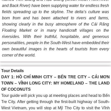
and Back River) have been supplying water for endless fresh
fields spreading up to the skyline. The delta’s culture was
born from and has been attached to rivers and farms,
showing clearly in the busy atmosphere of the Cái Răng
Floating Market or in many handicraft villages on the
riversides. With their truthful, hospitable, and generous
personalities, people in the South-West have embedded their
own beautiful images in the hearts of tourists from every
corner of the world.
Tour Details
DAY 1: HỒ CHÍ MINH CITY – BẾN TRE CITY – CÁI MƠN
TOWN – VĨNH LONG CITY: MY HOMELAND – THE LAND
OF COCONUTS
Tour guide will pick you up at meeting places and head to Bến
Tre City. After getting through the first-built highway of South-
West Vietnam, you will stop at Mỹ Tho City to visit the Vĩnh