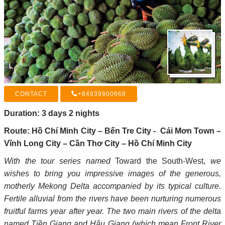
+84939900668
Duration: 3 days 2 nights
Route: Hồ Chí Minh City – Bến Tre City - Cái Mơn Town –
Vĩnh Long City – Cần Thơ City – Hồ Chí Minh City
With the tour series named
Toward the South-West,
we
wishes to bring you impressive images of the generous,
motherly Mekong Delta accompanied by its typical culture.
Fertile alluvial from the rivers have been nurturing numerous
fruitful farms year after year. The two main rivers of the delta
named Tiền Giang and Hậu Giang (which mean Front River