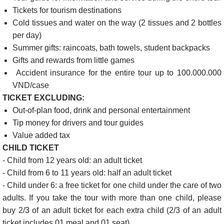
Tickets for tourism destinations
Cold tissues and water on the way (2 tissues and 2 bottles
per day)
Summer gifts: raincoats, bath towels, student backpacks
Gifts and rewards from little games
Accident insurance for the entire tour up to 100.000.000
VND/case
TICKET EXCLUDING:
Out-of-plan food, drink and personal entertainment
Tip money for drivers and tour guides
Value added tax
CHILD TICKET
- Child from 12 years old: an adult ticket
- Child from 6 to 11 years old: half an adult ticket
- Child under 6: a free ticket for one child under the care of two
adults. If you take the tour with more than one child, please
buy 2/3 of an adult ticket for each extra child (2/3 of an adult
ticket includes 01 meal and 01 seat)