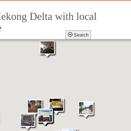
ekong Delta with local
e
Search