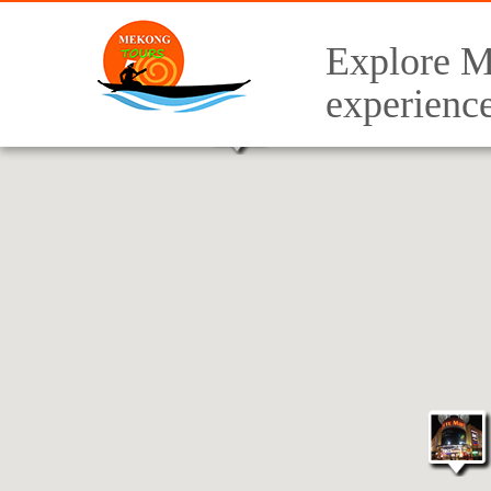
Explore M
experienc