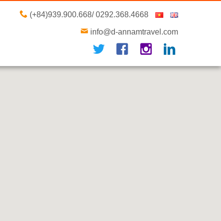
(+84)939.900.668/ 0292.368.4668
info@d-annamtravel.com