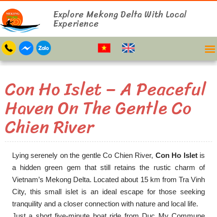
Explore Mekong Delta With Local
Experience
Con Ho Islet – A Peaceful
Haven On The Gentle Co
Chien River
Lying serenely on the gentle Co Chien River,
Con Ho Islet
is
a hidden green gem that still retains the rustic charm of
Vietnam’s Mekong Delta. Located about 15 km from Tra Vinh
City, this small islet is an ideal escape for those seeking
tranquility and a closer connection with nature and local life.
Just a short five-minute boat ride from Duc My Commune