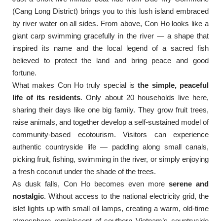
(Cang Long District) brings you to this lush island embraced
by river water on all sides. From above, Con Ho looks like a
giant carp swimming gracefully in the river — a shape that
inspired its name and the local legend of a sacred fish
believed to protect the land and bring peace and good
fortune.
What makes Con Ho truly special is
the simple, peaceful
life of its residents
. Only about 20 households live here,
sharing their days like one big family. They grow fruit trees,
raise animals, and together develop a self-sustained model of
community-based ecotourism. Visitors can experience
authentic countryside life — paddling along small canals,
picking fruit, fishing, swimming in the river, or simply enjoying
a fresh coconut under the shade of the trees.
As dusk falls, Con Ho becomes even more
serene and
nostalgic
. Without access to the national electricity grid, the
islet lights up with small oil lamps, creating a warm, old-time
atmosphere reminiscent of southern Vietnam’s countryside