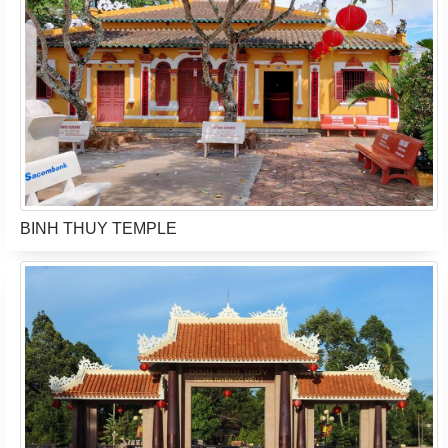
BINH THUY TEMPLE