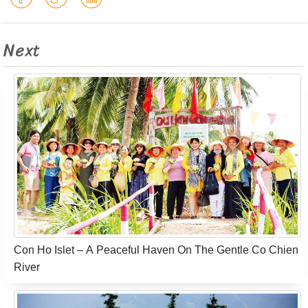
Next
Con Ho Islet – A Peaceful Haven On The Gentle Co Chien
River