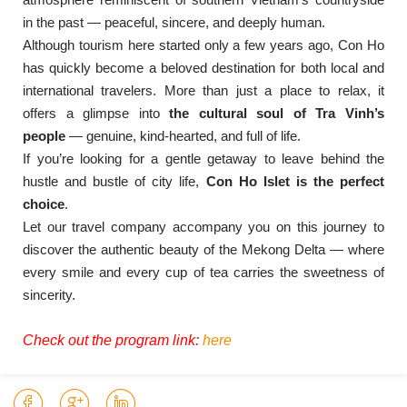
in the past — peaceful, sincere, and deeply human.
Although tourism here started only a few years ago, Con Ho
has quickly become a beloved destination for both local and
international travelers. More than just a place to relax, it
offers a glimpse into
the cultural soul of Tra Vinh’s
people
— genuine, kind-hearted, and full of life.
If you’re looking for a gentle getaway to leave behind the
hustle and bustle of city life,
Con Ho Islet is the perfect
choice
.
Let our travel company accompany you on this journey to
discover the authentic beauty of the Mekong Delta — where
every smile and every cup of tea carries the sweetness of
sincerity.
Check out the program link:
here