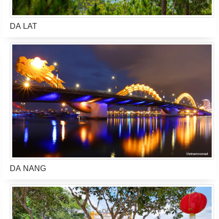
DA LAT
DA NANG