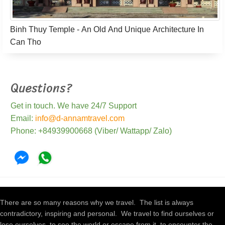
Binh Thuy Temple - An Old And Unique Architecture In
Can Tho
Questions?
Get in touch. We have 24/7 Support
Email:
info@d-annamtravel.com
Phone: +84939900668 (Viber/ Wattapp/ Zalo)
There are so many reasons why we travel. The list is always
contradictory, inspiring and personal. We travel to find ourselves or
lose ourselves, to see the world or escape from it, to encounter the